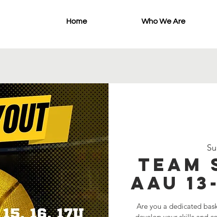
Home
Who We Are
Su
Team 
AAU 13
Are you a dedicated bask
develop your skills and 