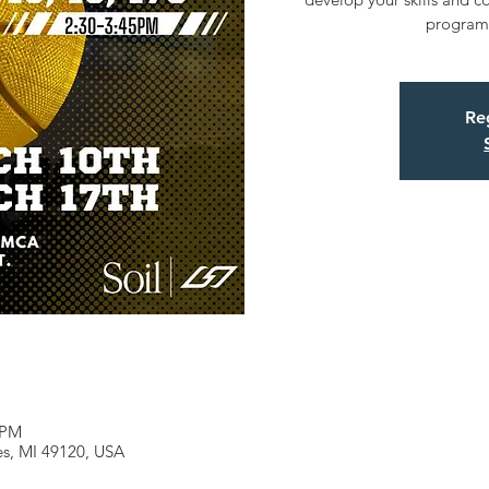
program 
Reg
 PM
les, MI 49120, USA