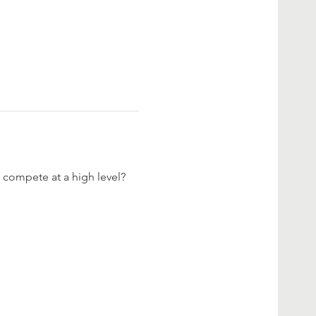
 compete at a high level? 