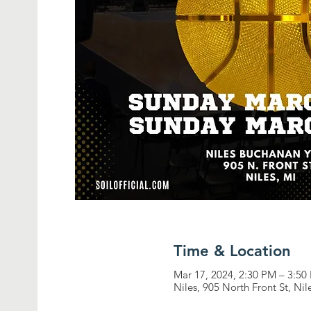
Time & Location
Mar 17, 2024, 2:30 PM – 3:50
Niles, 905 North Front St, Ni