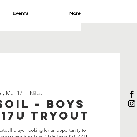
Events
More
n, Mar 17
  |  
Niles
Soil - Boys
-17U Tryout
etball player looking for an opportunity to
compete at a high level? Join Team Soil AAU