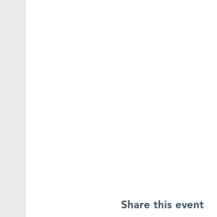
Share this event