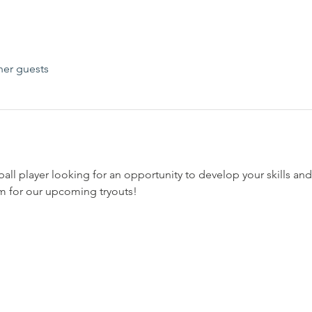
her guests
all player looking for an opportunity to develop your skills and
 for our upcoming tryouts!