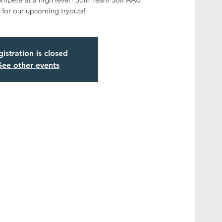
for our upcoming tryouts!
istration is closed
See other events