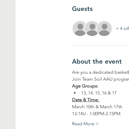
Guests
+ 4 ot
About the event
Are you a dedicated basketb
Join Team Soil AAU program
Age Groups:
13, 14, 15, 16 & 17
Date & Time: 
March 10th & March 17th
13-14U - 1:00PM-2:15PM
Read More >