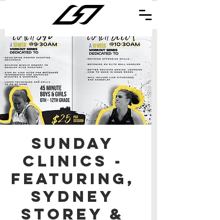
Sunday
Clinics -
Featuring,
Sydney
Storey &