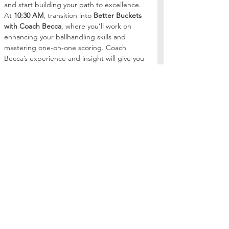
and start building your path to excellence.
At 
10:30 AM
, transition into 
Better Buckets 
with Coach Becca
, where you’ll work on 
enhancing your ballhandling skills and 
mastering one-on-one scoring. Coach 
Becca’s experience and insight will give you 
the tools you need to dominate on the 
court.
Whether you're just starting…
Read More >
Share this event