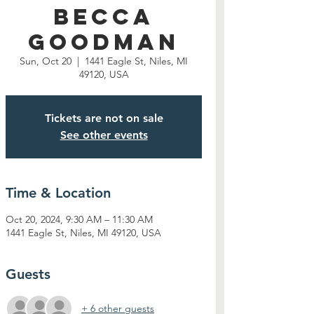
Becca
Goodman
Sun, Oct 20
  |  
1441 Eagle St, Niles, MI
49120, USA
Tickets are not on sale
See other events
Time & Location
Oct 20, 2024, 9:30 AM – 11:30 AM
1441 Eagle St, Niles, MI 49120, USA
Guests
+ 6 other guests