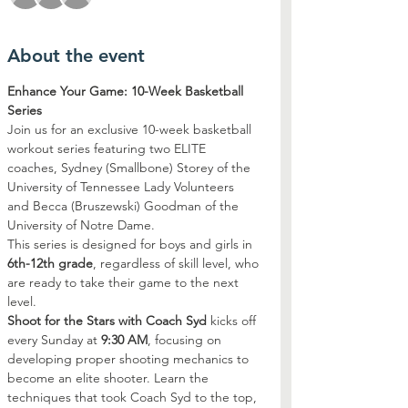
About the event
Enhance Your Game: 10-Week Basketball 
Series
Join us for an exclusive 10-week basketball 
workout series featuring two ELITE 
coaches, Sydney (Smallbone) Storey of the 
University of Tennessee Lady Volunteers 
and Becca (Bruszewski) Goodman of the 
University of Notre Dame. 
This series is designed for boys and girls in 
6th-12th grade
, regardless of skill level, who 
are ready to take their game to the next 
level.
Shoot for the Stars with Coach Syd
 kicks off 
every Sunday at 
9:30 AM
, focusing on 
developing proper shooting mechanics to 
become an elite shooter. Learn the 
techniques that took Coach Syd to the top, 