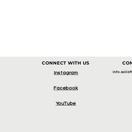
CONNECT WITH US
CON
info.soilo
Instagram
Facebook
YouTube