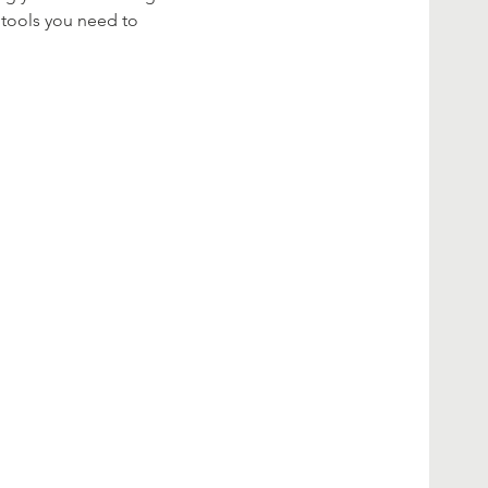
 tools you need to 