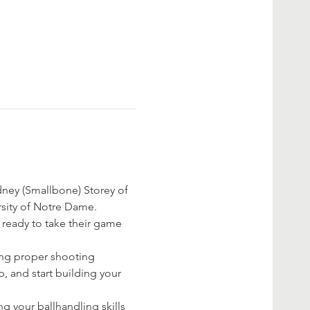
dney (Smallbone) Storey of 
sity of Notre Dame. 
re ready to take their game 
ing proper shooting 
, and start building your 
g your ballhandling skills 