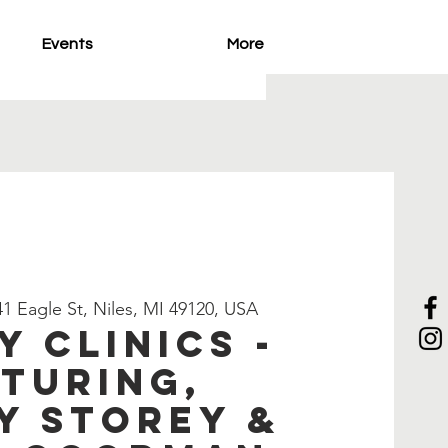
Events
More
1 Eagle St, Niles, MI 49120, USA
y Clinics -
turing,
y Storey &