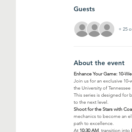
Guests
+ 25 o
About the event
Enhance Your Game: 10-Wee
Join us for an exclusive 10
the University of Tennessee
This series is designed for b
to the next level.
Shoot for the Stars with Co
mechanics to become an elit
path to excellence.
At 
10:30 AM
, transition into 