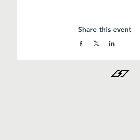
Share this event