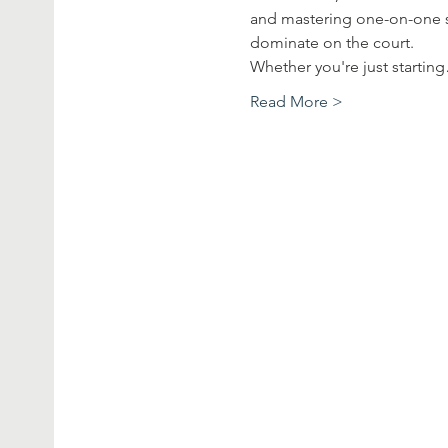
and mastering one-on-one sc
dominate on the court.
Whether you're just startin
Read More >