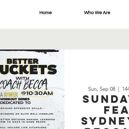
Home
Who We Are
Sun, Sep 08
  |  
144
Sunda
Fea
Sydne