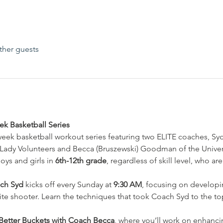
ther guests
k Basketball Series
-week basketball workout series featuring two ELITE coaches, Sy
 Lady Volunteers and Becca (Bruszewski) Goodman of the Univer
oys and girls in 
6th-12th grade
, regardless of skill level, who a
ach Syd
 kicks off every Sunday at 
9:30 AM
, focusing on develop
e shooter. Learn the techniques that took Coach Syd to the top
Better Buckets with Coach Becca
, where you’ll work on enhancin