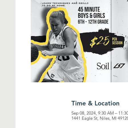
Time & Location
Sep 08, 2024, 9:30 AM – 11:
1441 Eagle St, Niles, MI 4912