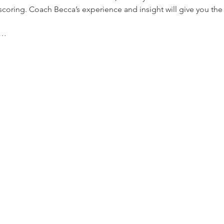
oring. Coach Becca’s experience and insight will give you the
g…