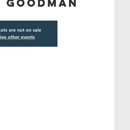
a Goodman
kets are not on sale
See other events