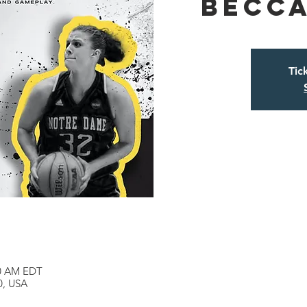
Becc
Tic
30 AM EDT
0, USA