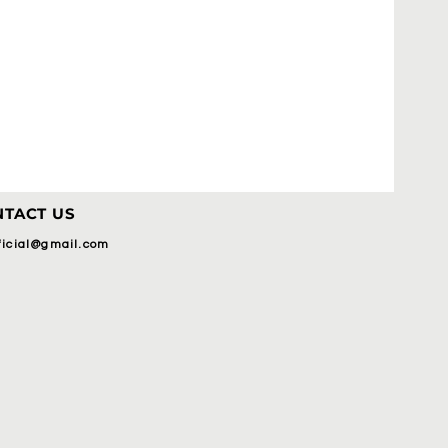
TACT US
fficial@gmail.com