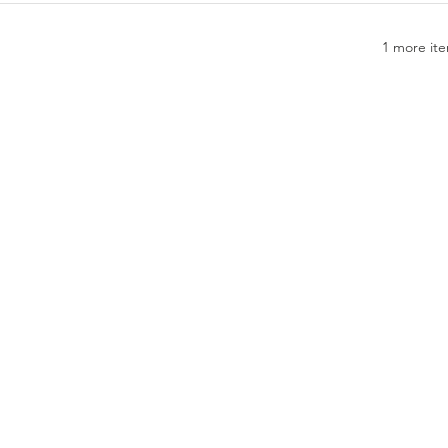
1 more ite