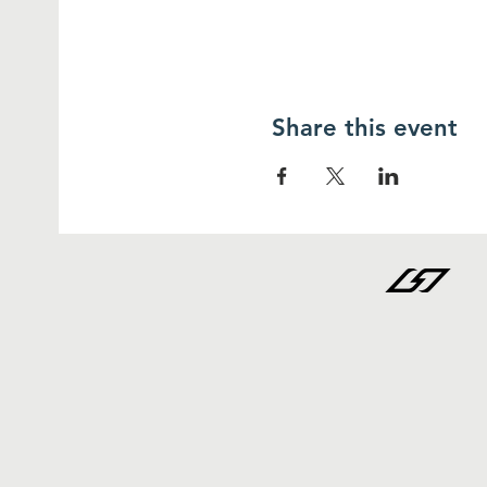
Share this event