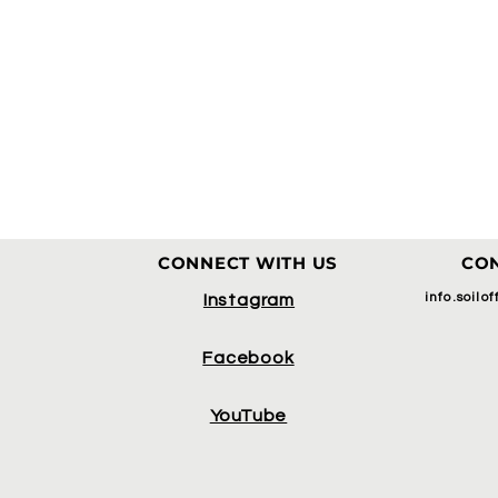
CONNECT WITH US
CON
info.soilo
Instagram
Facebook
YouTube