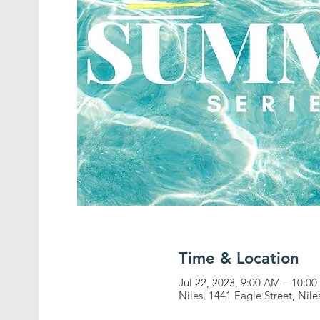
Time & Location
Jul 22, 2023, 9:00 AM – 10:0
Niles, 1441 Eagle Street, Nil