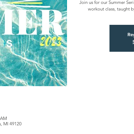
Join us for our Summer Serie
workout class, taught by
Reg
0 AM
es, MI 49120