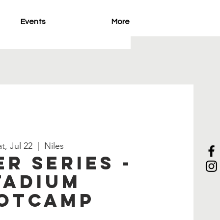
Events
More
t, Jul 22
  |  
Niles
r Series -
tadium
otcamp