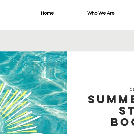
Home
Who We Are
Sa
Summe
S
Bo