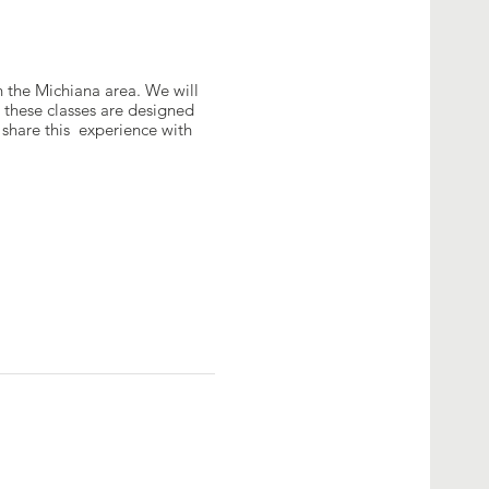
n the Michiana area. We will
 these classes are designed
share this experience with