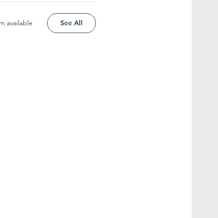
m available
See All