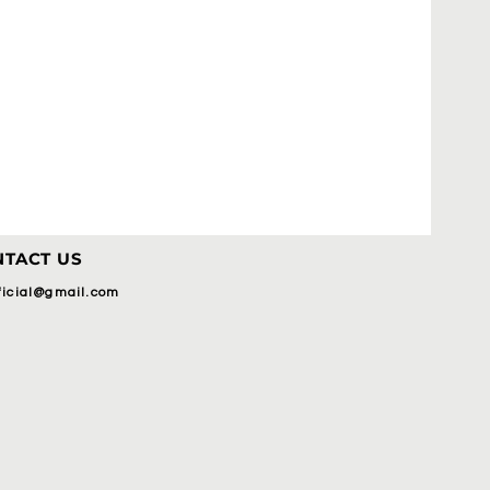
TACT US
fficial@gmail.com