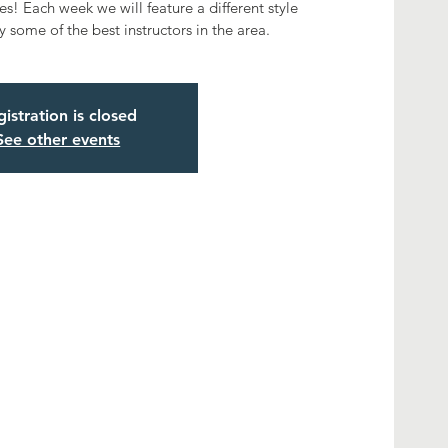
s! Each week we will feature a different style
 some of the best instructors in the area.
istration is closed
See other events