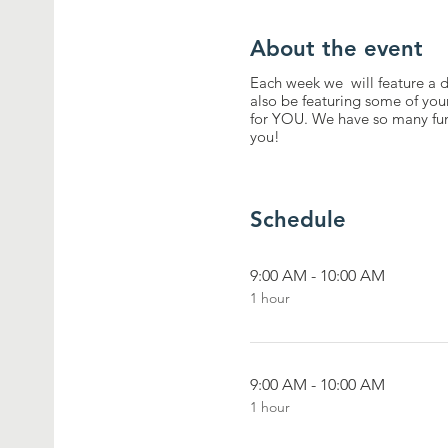
About the event
Each week we will feature a di
also be featuring some of you
for YOU. We have so many fun
you!
Schedule
9:00 AM - 10:00 AM
1 hour
9:00 AM - 10:00 AM
1 hour