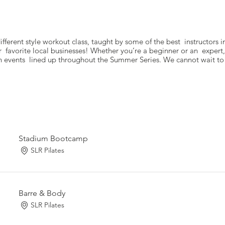
fferent style workout class, taught by some of the best instructors i
r favorite local businesses! Whether you’re a beginner or an expert,
 events lined up throughout the Summer Series. We cannot wait to 
Stadium Bootcamp
SLR Pilates
Barre & Body
SLR Pilates