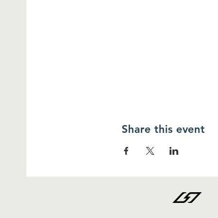
Share this event