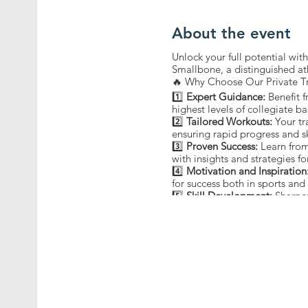
About the event
Unlock your full potential wi
Smallbone, a distinguished at
🔥 Why Choose Our Private T
1️⃣
Expert Guidance:
Benefit 
highest levels of collegiate ba
2️⃣
Tailored Workouts:
Your tr
ensuring rapid progress and s
3️⃣
Proven Success:
Learn from
with insights and strategies fo
4️⃣
Motivation and Inspiration
for success both in sports and i
5️⃣
Skill Development:
Sharpen
guidance of a former champi
🔒 Limited Slots Available! Re