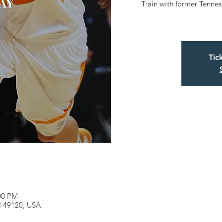
Train with former Tenne
Tic
:00 PM
MI 49120, USA