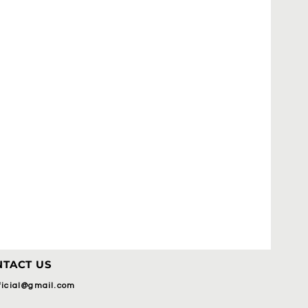
TACT US
fficial@gmail.com