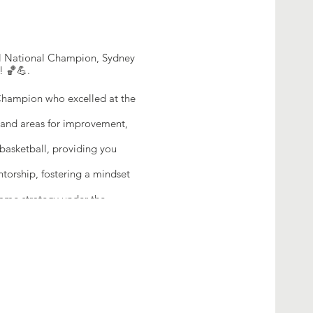
all National Champion, Sydney
! 🏀💪.
Champion who excelled at the
s and areas for improvement,
asketball, providing you
orship, fostering a mindset
game strategy under the