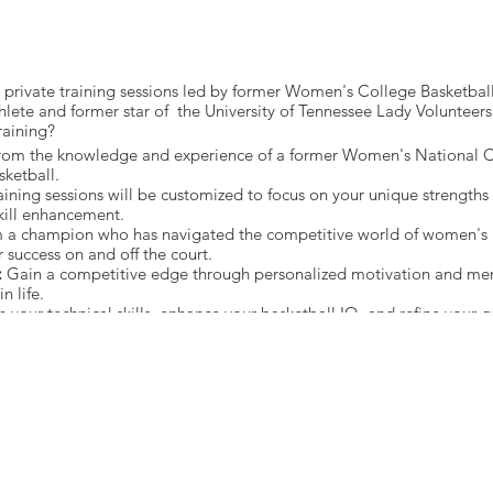
th private training sessions led by former Women's College Basketb
hlete and former star of the University of Tennessee Lady Volunteers
raining?
from the knowledge and experience of a former Women's National 
sketball.
aining sessions will be customized to focus on your unique strength
kill enhancement.
 a champion who has navigated the competitive world of women's b
r success on and off the court.
:
Gain a competitive edge through personalized motivation and ment
n life.
 your technical skills, enhance your basketball IQ, and refine your 
on.
serve Your Spot Today! 🔒