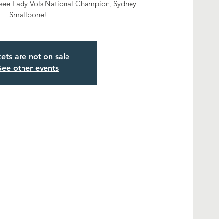
ssee Lady Vols National Champion, Sydney
Smallbone!
kets are not on sale
See other events