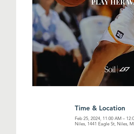
Time & Location
Feb 25, 2024, 11:00 AM – 12
Niles, 1441 Eagle St, Niles, 