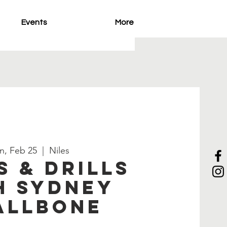
Events
More
n, Feb 25
  |  
Niles
s & Drills
h Sydney
allbone