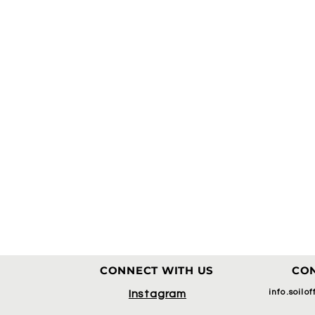
CONNECT WITH US
CON
info.soilo
Instagram