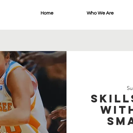
Home
Who We Are
Su
Skill
wit
Sm