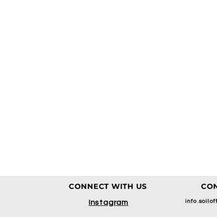
CONNECT WITH US
CON
info.soilo
Instagram