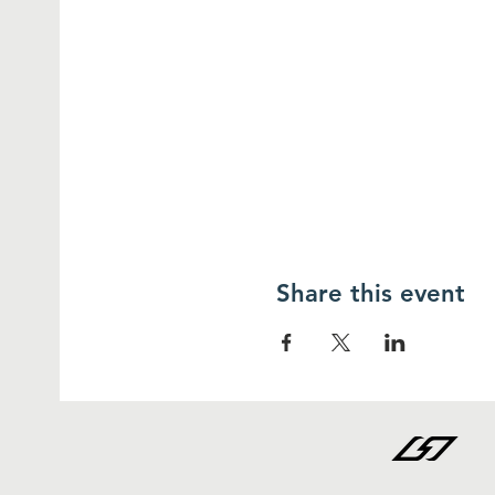
Share this event