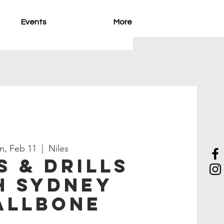
Events
More
n, Feb 11
  |  
Niles
s & Drills
h Sydney
allbone