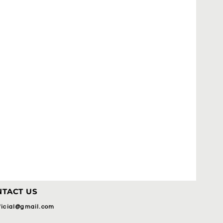
TACT US
fficial@gmail.com