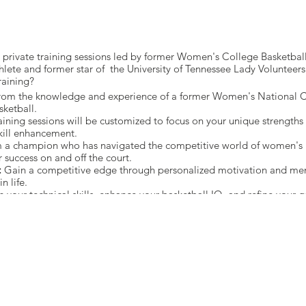
th private training sessions led by former Women's College Basketb
hlete and former star of the University of Tennessee Lady Volunteers
raining?
from the knowledge and experience of a former Women's National 
sketball.
aining sessions will be customized to focus on your unique strength
kill enhancement.
 a champion who has navigated the competitive world of women's b
r success on and off the court.
:
Gain a competitive edge through personalized motivation and ment
n life.
 your technical skills, enhance your basketball IQ, and refine your 
on.
serve Your Spot Today! 🔒