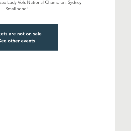
ssee Lady Vols National Champion, Sydney
Smallbone!
kets are not on sale
See other events