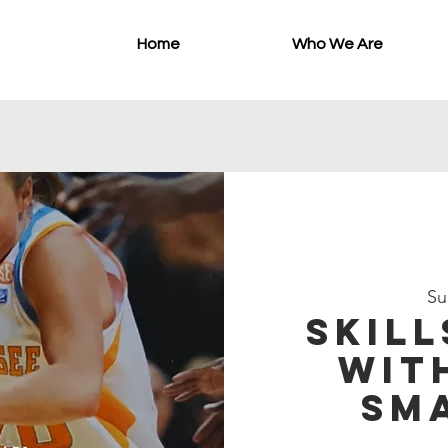
Home
Who We Are
Su
Skill
wit
Sm