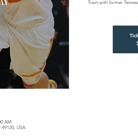
Train with former Tenne
Tic
:00 AM
MI 49120, USA