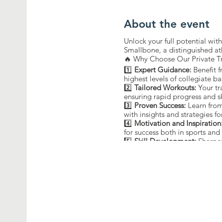
About the event
Unlock your full potential wi
Smallbone, a distinguished at
🔥 Why Choose Our Private T
1️⃣
Expert Guidance:
Benefit 
highest levels of collegiate ba
2️⃣
Tailored Workouts:
Your tr
ensuring rapid progress and s
3️⃣
Proven Success:
Learn from
with insights and strategies fo
4️⃣
Motivation and Inspiration
for success both in sports and i
5️⃣
Skill Development:
Sharpen
guidance of a former champi
🔒 Limited Slots Available! Re