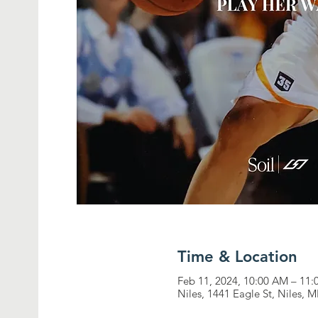
Time & Location
Feb 11, 2024, 10:00 AM – 11
Niles, 1441 Eagle St, Niles, 