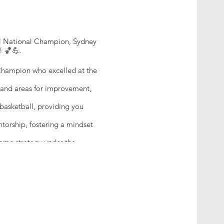
all National Champion, Sydney
! 🏀💪.
Champion who excelled at the
s and areas for improvement,
asketball, providing you
orship, fostering a mindset
game strategy under the