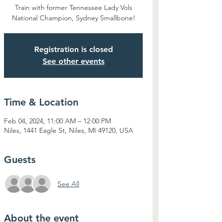
Train with former Tennessee Lady Vols
National Champion, Sydney Smallbone!
Registration is closed
See other events
Time & Location
Feb 04, 2024, 11:00 AM – 12:00 PM
Niles, 1441 Eagle St, Niles, MI 49120, USA
Guests
See All
About the event