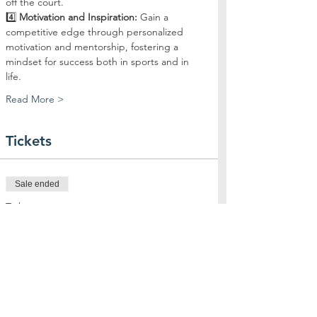
off the court.
4️⃣ 
Motivation and Inspiration:
 Gain a 
competitive edge through personalized 
motivation and mentorship, fostering a 
mindset for success both in sports and in 
life.
Read More >
Tickets
Sale ended
Ticket type
Skills & Drills with Coach Syd
Price
$25.00
+$0.63 ticket service fee