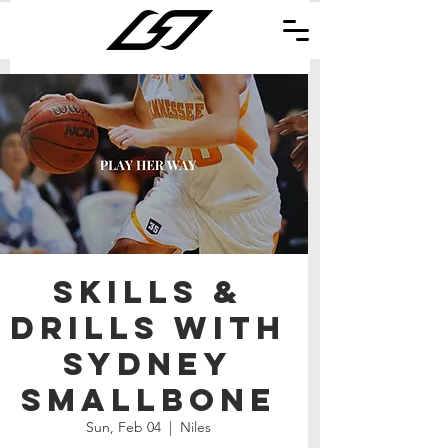
Skills &
Drills with
Sydney
Smallbone
Sun, Feb 04
  |  
Niles