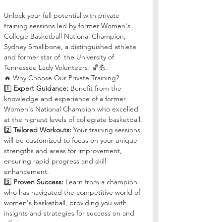
Unlock your full potential with private 
training sessions led by former Women's 
College Basketball National Champion, 
Sydney Smallbone, a distinguished athlete 
and former star of  the University of 
Tennessee Lady Volunteers! 🏀💪.
🔥 Why Choose Our Private Training?
1️⃣ 
Expert Guidance:
 Benefit from the 
knowledge and experience of a former 
Women's National Champion who excelled 
at the highest levels of collegiate basketball.
2️⃣ 
Tailored Workouts:
 Your training sessions 
will be customized to focus on your unique 
strengths and areas for improvement, 
ensuring rapid progress and skill 
enhancement.
3️⃣ 
Proven Success:
 Learn from a champion 
who has navigated the competitive world of 
women's basketball, providing you with 
insights and strategies for success on and 