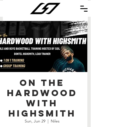
On the
Hardwood
with
Highsmith
Sun, Jun 29
  |  
Niles