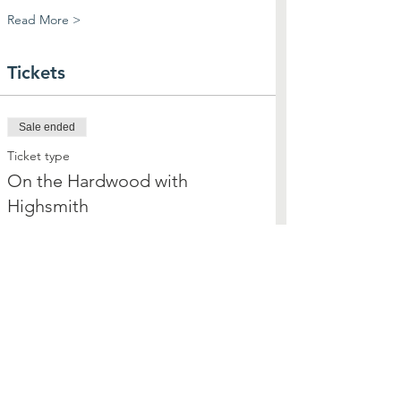
Read More >
Tickets
Sale ended
Ticket type
On the Hardwood with
Highsmith
More info
Price
$25.00
+$0.63 ticket service fee