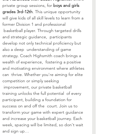
private group sessions, for 
boys and girls 
grades 3rd-12th
. This unique opportunity 
will give kids of all skill levels to learn from a 
former Division 1 and professional 
 basketball player. Through targeted drills 
and strategic guidance,  participants 
develop not only technical proficiency but 
also a deep  understanding of game 
strategy. Coach Highsmith coach brings a 
wealth of experience,  fostering a positive 
and motivating environment where athletes 
can  thrive. Whether you're aiming for elite 
competition or simply seeking 
 improvement, our private basketball 
training unlocks the full potential  of every 
participant, building a foundation for 
success on and off the  court. Join us to 
transform your game with expert guidance 
and increase your basketball journey. Each 
week, spacing will be limited, so don't wait 
and sign up…