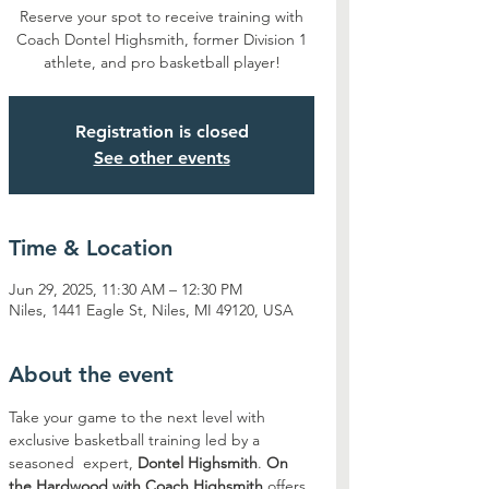
Reserve your spot to receive training with
Coach Dontel Highsmith, former Division 1
athlete, and pro basketball player!
Registration is closed
See other events
Time & Location
Jun 29, 2025, 11:30 AM – 12:30 PM
Niles, 1441 Eagle St, Niles, MI 49120, USA
About the event
Take your game to the next level with 
exclusive basketball training led by a 
seasoned  expert, 
Dontel Highsmith
. 
On 
the Hardwood with Coach Highsmith
 offers 