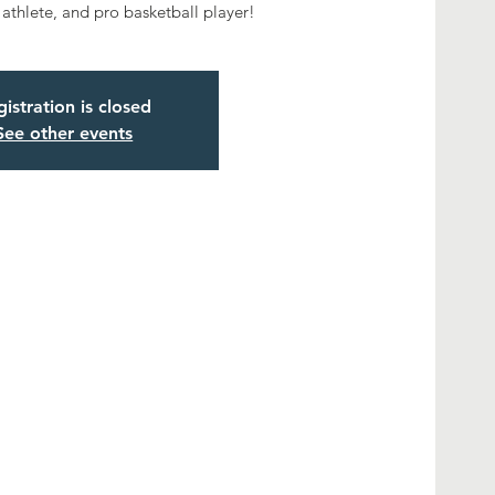
 athlete, and pro basketball player!
istration is closed
See other events