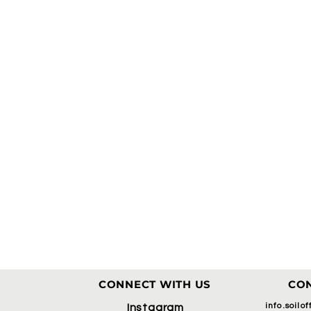
CONNECT WITH US
CON
info.soilo
Instagram