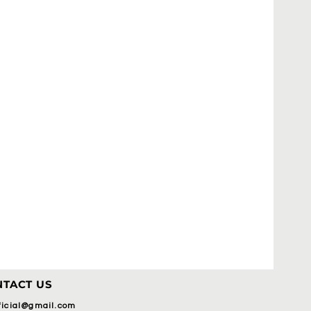
TACT US
fficial@gmail.com