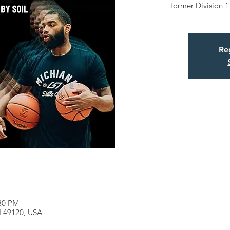
former Division 1
Reg
:30 PM
MI 49120, USA