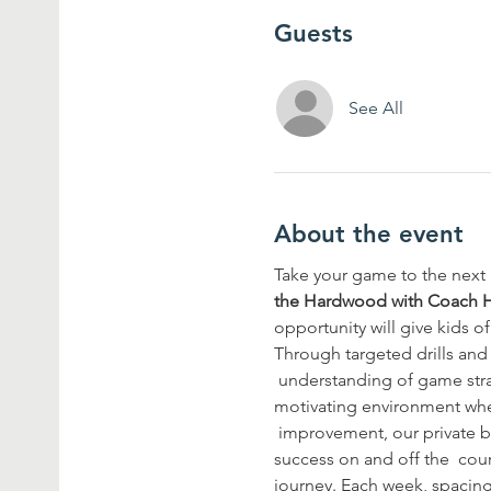
Guests
See All
About the event
Take your game to the next l
the Hardwood with Coach 
opportunity will give kids of
Through targeted drills and 
 understanding of game stra
motivating environment wher
 improvement, our private ba
success on and off the  cou
journey. Each week, spacing