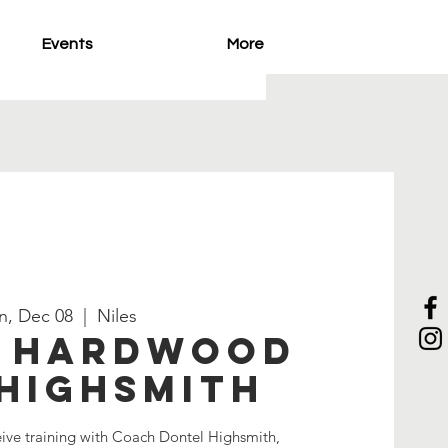
Events
More
n, Dec 08
  |  
Niles
e Hardwood
Highsmith
eive training with Coach Dontel Highsmith,