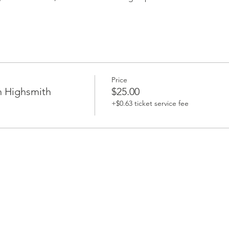
Price
h Highsmith
$25.00
+$0.63 ticket service fee