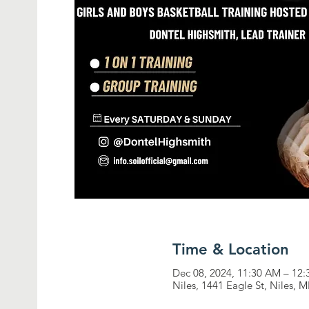
Time & Location
Dec 08, 2024, 11:30 AM – 12
Niles, 1441 Eagle St, Niles, 