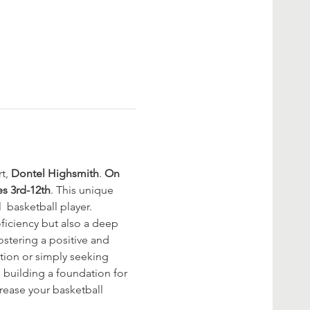
t, 
Dontel Highsmith
. 
On 
es 3rd-12th
. This unique 
  basketball player. 
oficiency but also a deep 
stering a positive and 
tion or simply seeking 
, building a foundation for 
rease your basketball 