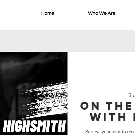
Home
Who We Are
Su
On th
with 
Reserve your spot to rec