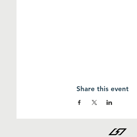
Share this event