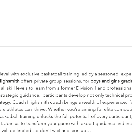
evel with exclusive basketball training led by a seasoned  exper
Highsmith
 offers private group sessions, for 
boys and girls grad
 all skill levels to learn from a former Division 1 and professional
strategic guidance,  participants develop not only technical pr
tegy. Coach Highsmith coach brings a wealth of experience,  fo
e athletes can  thrive. Whether you're aiming for elite competi
sketball training unlocks the full potential  of every participant
rt. Join us to transform your game with expert guidance and inc
 will be limited, so don't wait and sign up…