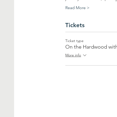
Read More >
Tickets
Ticket type
On the Hardwood wit
More info