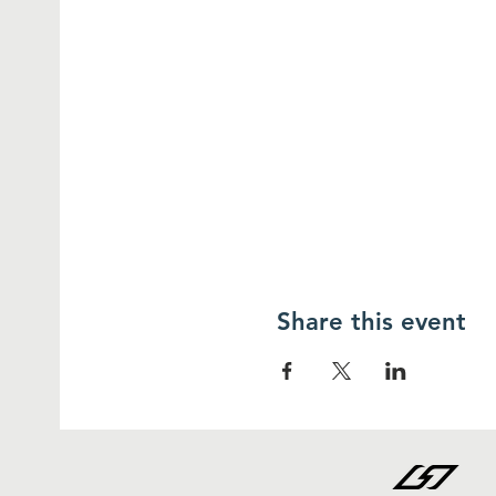
Share this event