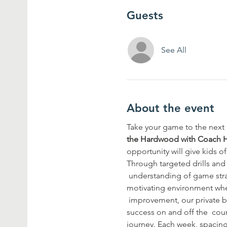
Guests
See All
About the event
Take your game to the next l
the Hardwood with Coach 
opportunity will give kids of
Through targeted drills and 
 understanding of game stra
motivating environment wher
 improvement, our private ba
success on and off the  cou
journey. Each week, spacing