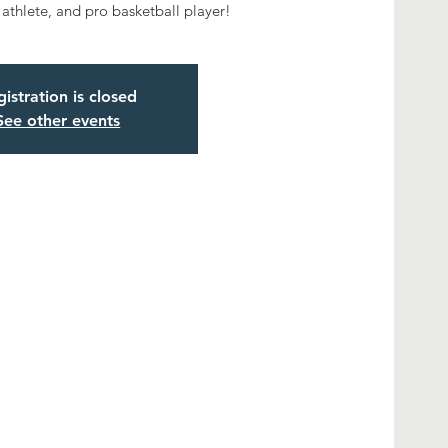
 athlete, and pro basketball player!
istration is closed
See other events