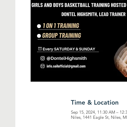
Time & Location
Sep 15, 2024, 11:30 AM – 12
Niles, 1441 Eagle St, Niles, 