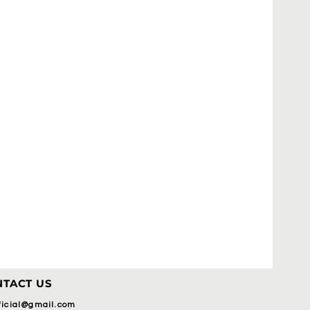
TACT US
fficial@gmail.com