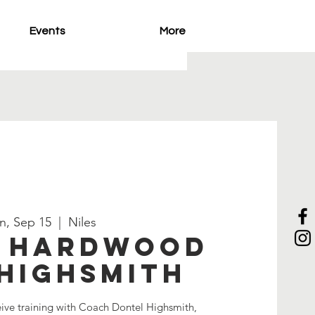
Events
More
n, Sep 15
  |  
Niles
e Hardwood
Highsmith
eive training with Coach Dontel Highsmith,