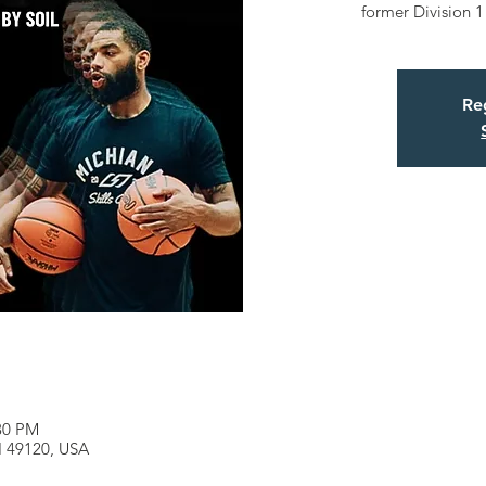
former Division 1
Reg
:30 PM
MI 49120, USA