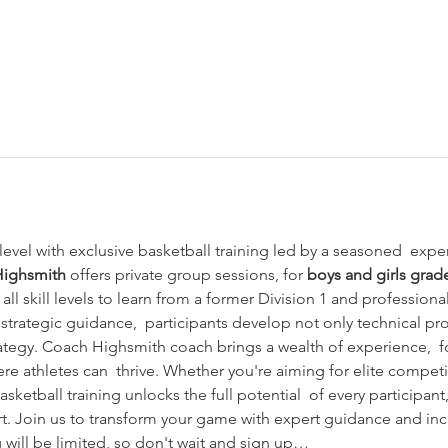
evel with exclusive basketball training led by a seasoned  exper
Highsmith
 offers private group sessions, for 
boys and girls grad
 all skill levels to learn from a former Division 1 and professional
strategic guidance,  participants develop not only technical pr
tegy. Coach Highsmith coach brings a wealth of experience,  fo
e athletes can  thrive. Whether you're aiming for elite competi
sketball training unlocks the full potential  of every participant
rt. Join us to transform your game with expert guidance and inc
 will be limited, so don't wait and sign up…