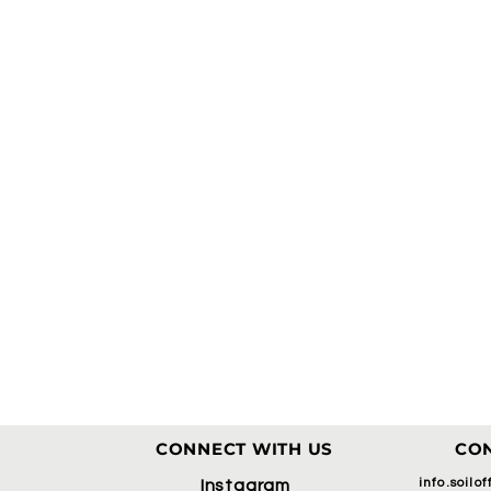
CONNECT WITH US
CON
info.soilo
Instagram