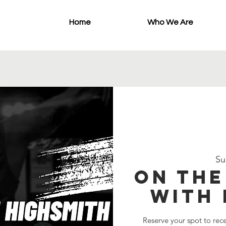
Home
Who We Are
Su
On th
with 
Reserve your spot to rec