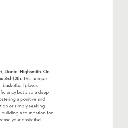
t, 
Dontel Highsmith
. 
On 
es 3rd-12th
. This unique 
  basketball player. 
oficiency but also a deep 
stering a positive and 
tion or simply seeking 
, building a foundation for 
rease your basketball 