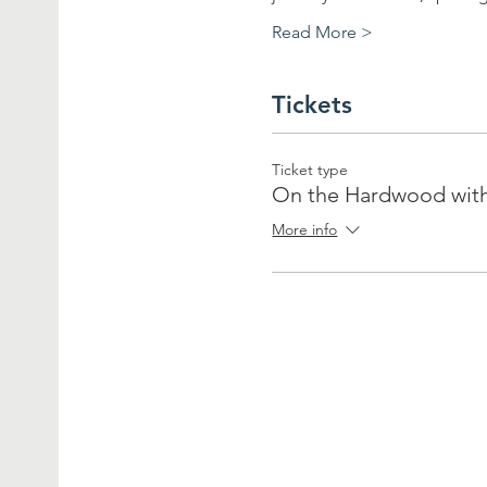
Read More >
Tickets
Ticket type
On the Hardwood wit
More info