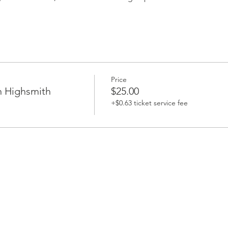
Price
h Highsmith
$25.00
+$0.63 ticket service fee