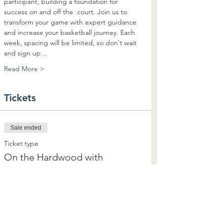
participant, building a foundation for 
success on and off the  court. Join us to 
transform your game with expert guidance 
and increase your basketball journey. Each 
week, spacing will be limited, so don't wait 
and sign up…
Read More >
Tickets
Sale ended
Ticket type
On the Hardwood with
Highsmith
More info
Price