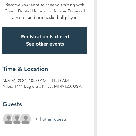
Reserve your spot to receive training with
Coach Dontel Highsmith, former Division 1
athlete, and pro basketball player!
Registration is closed
See other events
Time & Location
May 26, 2024, 10:30 AM – 11:30 AM
Niles, 1441 Eagle St, Niles, MI 49120, USA
Guests
+ 1 other guests