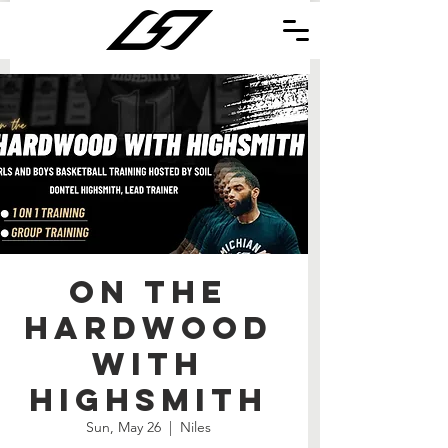
On the
Hardwood
with
Highsmith
Sun, May 26
  |  
Niles