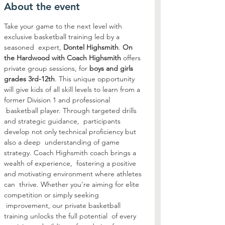
About the event
Take your game to the next level with 
exclusive basketball training led by a 
seasoned  expert, 
Dontel Highsmith
. 
On 
the Hardwood with Coach Highsmith
 offers 
private group sessions, for 
boys and girls 
grades 3rd-12th
. This unique opportunity 
will give kids of all skill levels to learn from a 
former Division 1 and professional 
 basketball player. Through targeted drills 
and strategic guidance,  participants 
develop not only technical proficiency but 
also a deep  understanding of game 
strategy. Coach Highsmith coach brings a 
wealth of experience,  fostering a positive 
and motivating environment where athletes 
can  thrive. Whether you're aiming for elite 
competition or simply seeking 
 improvement, our private basketball 
training unlocks the full potential  of every 