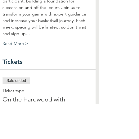
participant, building a foundation for 
success on and off the  court. Join us to 
transform your game with expert guidance 
and increase your basketball journey. Each 
week, spacing will be limited, so don't wait 
and sign up…
Read More >
Tickets
Sale ended
Ticket type
On the Hardwood with
Highsmith
More info
Price