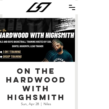
On the
Hardwood
with
Highsmith
Sun, Apr 28
  |  
Niles