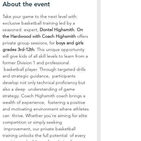
About the event
Take your game to the next level with 
exclusive basketball training led by a 
seasoned  expert, 
Dontel Highsmith
. 
On 
the Hardwood with Coach Highsmith
 offers 
private group sessions, for 
boys and girls 
grades 3rd-12th
. This unique opportunity 
will give kids of all skill levels to learn from a 
former Division 1 and professional 
 basketball player. Through targeted drills 
and strategic guidance,  participants 
develop not only technical proficiency but 
also a deep  understanding of game 
strategy. Coach Highsmith coach brings a 
wealth of experience,  fostering a positive 
and motivating environment where athletes 
can  thrive. Whether you're aiming for elite 
competition or simply seeking 
 improvement, our private basketball 
training unlocks the full potential  of every 