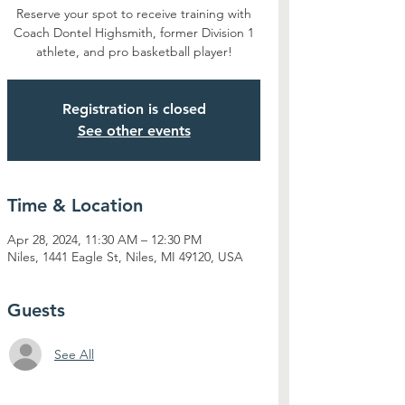
Reserve your spot to receive training with
Coach Dontel Highsmith, former Division 1
athlete, and pro basketball player!
Registration is closed
See other events
Time & Location
Apr 28, 2024, 11:30 AM – 12:30 PM
Niles, 1441 Eagle St, Niles, MI 49120, USA
Guests
See All