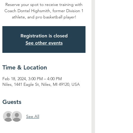
Reserve your spot to receive training with
Coach Dontel Highsmith, former Division 1
athlete, and pro basketball player!
Registration is closed
See other events
Time & Location
Feb 18, 2024, 3:00 PM – 4:00 PM
Niles, 1441 Eagle St, Niles, MI 49120, USA
Guests
See All