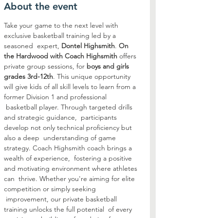
About the event
Take your game to the next level with 
exclusive basketball training led by a 
seasoned  expert, 
Dontel Highsmith
. 
On 
the Hardwood with Coach Highsmith
 offers 
private group sessions, for 
boys and girls 
grades 3rd-12th
. This unique opportunity 
will give kids of all skill levels to learn from a 
former Division 1 and professional 
 basketball player. Through targeted drills 
and strategic guidance,  participants 
develop not only technical proficiency but 
also a deep  understanding of game 
strategy. Coach Highsmith coach brings a 
wealth of experience,  fostering a positive 
and motivating environment where athletes 
can  thrive. Whether you're aiming for elite 
competition or simply seeking 
 improvement, our private basketball 
training unlocks the full potential  of every 