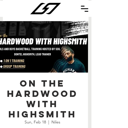
On the
Hardwood
with
Highsmith
Sun, Feb 18
  |  
Niles