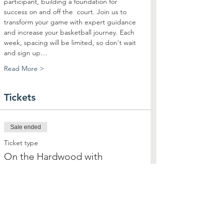
participant, building a foundation for 
success on and off the  court. Join us to 
transform your game with expert guidance 
and increase your basketball journey. Each 
week, spacing will be limited, so don't wait 
and sign up…
Read More >
Tickets
Sale ended
Ticket type
On the Hardwood with
Highsmith
More info
Price