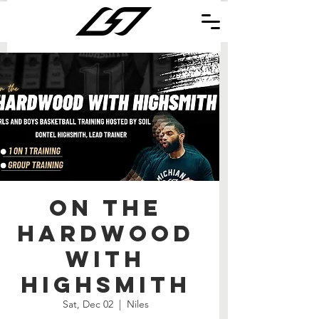
On the
Hardwood
with
Highsmith
Sat, Dec 02
  |  
Niles