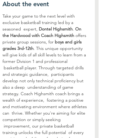
About the event
Take your game to the next level with 
exclusive basketball training led by a 
seasoned  expert, 
Dontel Highsmith
. 
On 
the Hardwood with Coach Highsmith
 offers 
private group sessions, for 
boys and girls 
grades 3rd-12th
. This unique opportunity 
will give kids of all skill levels to learn from a 
former Division 1 and professional 
 basketball player. Through targeted drills 
and strategic guidance,  participants 
develop not only technical proficiency but 
also a deep  understanding of game 
strategy. Coach Highsmith coach brings a 
wealth of experience,  fostering a positive 
and motivating environment where athletes 
can  thrive. Whether you're aiming for elite 
competition or simply seeking 
 improvement, our private basketball 
training unlocks the full potential  of every 