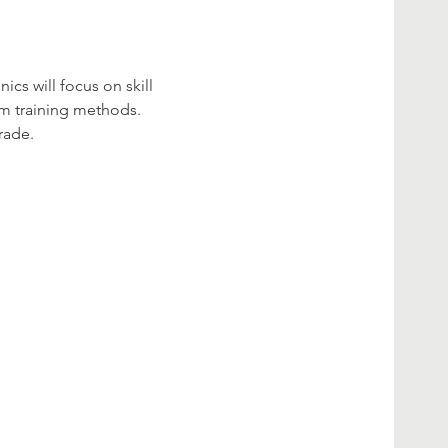
cs will focus on skill 
am training methods. 
rade. 