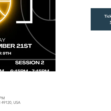
Tic
 PM
MI 49120, USA