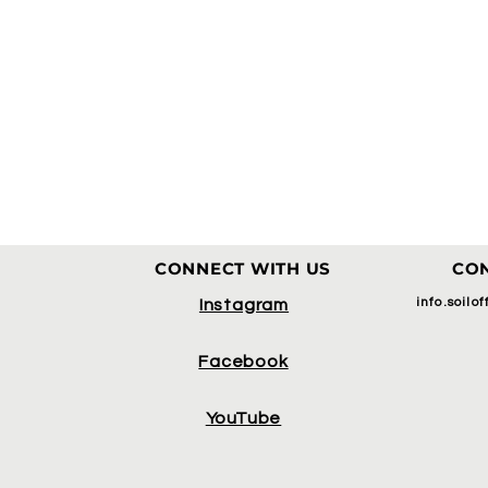
CONNECT WITH US
CON
info.soilo
Instagram
Facebook
YouTube