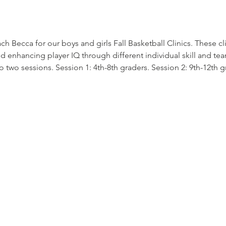
Becca for our boys and girls Fall Basketball Clinics. These clini
enhancing player IQ through different individual skill and te
 two sessions. Session 1: 4th-8th graders. Session 2: 9th-12th g