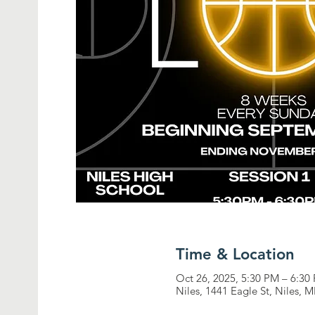
Time & Location
Oct 26, 2025, 5:30 PM – 6:30
Niles, 1441 Eagle St, Niles, 