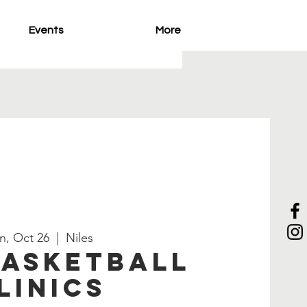
Events
More
n, Oct 26
  |  
Niles
Basketball
linics