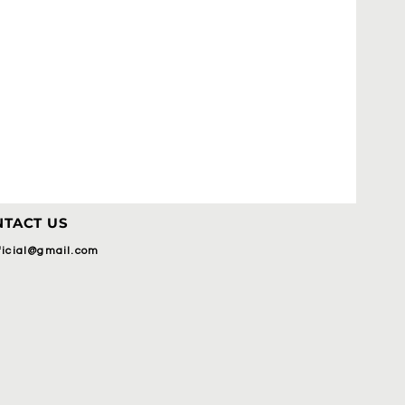
TACT US
fficial@gmail.com