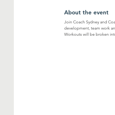
About the event
Join Coach Sydney and Coach 
development, team work and 
Workouts will be broken into