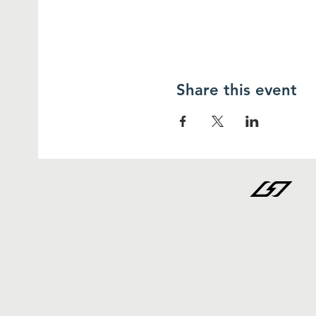
Share this event