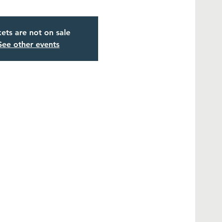
kets are not on sale
See other events