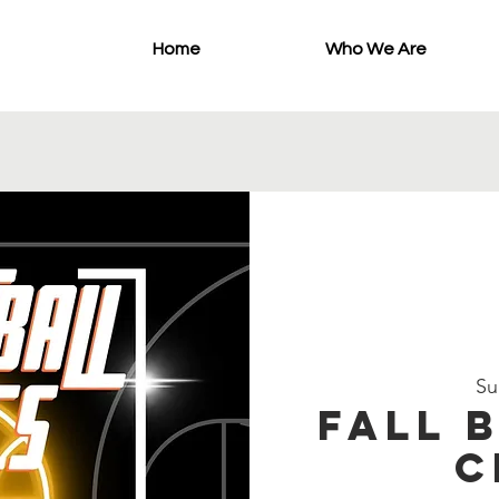
Home
Who We Are
Su
Fall 
C