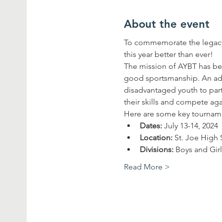
About the event
To commemorate the legacy 
this year better than ever!
The mission of AYBT has bee
good sportsmanship. An addi
disadvantaged youth to parti
their skills and compete ag
Here are some key tourname
Dates:
 July 13-14, 2024
Location:
 St. Joe High
Divisions:
 Boys and Gir
Read More >