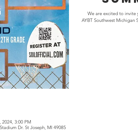
We are excited to invite 
AYBT Southwest Michigan Sl
4, 2024, 3:00 PM
 Stadium Dr. St Joseph, MI 49085