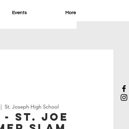
Events
More
 |  
St. Joseph High School
 - ST. Joe
mer Slam