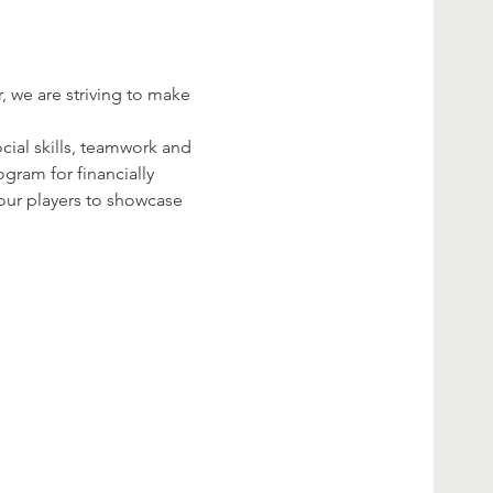
 we are striving to make 
ial skills, teamwork and 
gram for financially 
your players to showcase 