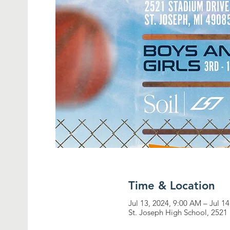
Time & Location
Jul 13, 2024, 9:00 AM – Jul 1
St. Joseph High School, 2521