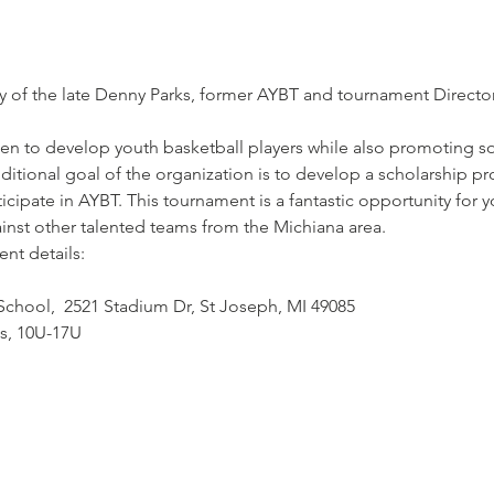
of the late Denny Parks, former AYBT and tournament Director,
n to develop youth basketball players while also promoting soc
tional goal of the organization is to develop a scholarship pro
cipate in AYBT. This tournament is a fantastic opportunity for 
ainst other talented teams from the Michiana area.
nt details:
 School,  2521 Stadium Dr, St Joseph, MI 49085
ls, 10U-17U