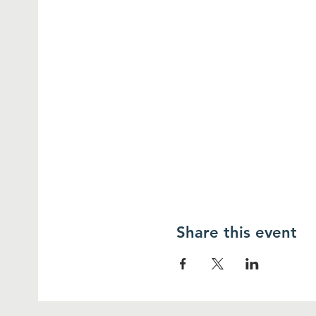
Share this event