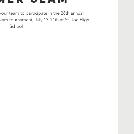
your team to participate in the 26th annual
am tournament, July 13-14th at St. Joe High
School!