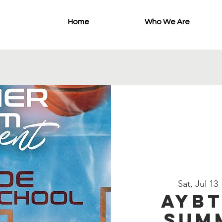
Home
Who We Are
Sat, Jul 13
 
AYBT
Sum